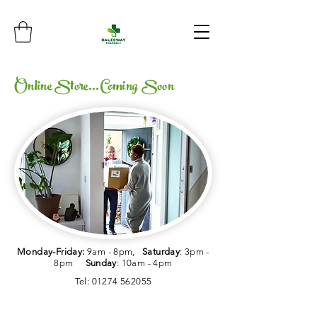
Online Store...Coming Soon
Monday-Friday:
9am - 8pm,
Saturday
: 3pm -
8pm
Sunday
: 10am - 4pm
Tel:
01274 562055