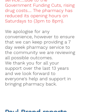
Government Funding Cuts, rising
drug costs.... The pharmacy has
reduced its opening hours on
Saturdays to (3pm to 8pm).
We apologise for any
convenience, however to ensure
that we can keep providing a 7
day week pharmacy service to
the community we are reviewing
all possible outcomes.
We thank you for all your
support over the last 13 years
and we look forward to
everyone's
help and support in
bringing pharmacy back.