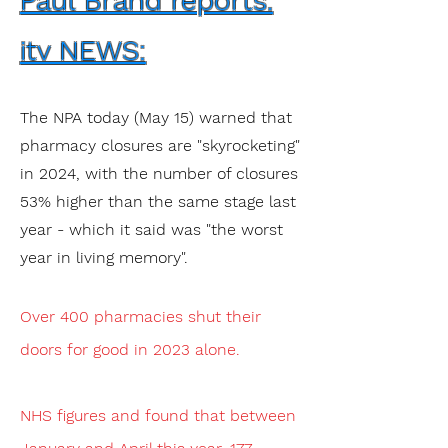
Paul Brand reports.
itv NEWS:
The NPA today (May 15) warned that
pharmacy closures are "skyrocketing"
in 2024, with the number of closures
53% higher than the same stage last
year - which it said was "the worst
year in living memory".
Over 400 pharmacies shut their
doors for good in 2023 alone.
NHS figures and found that between