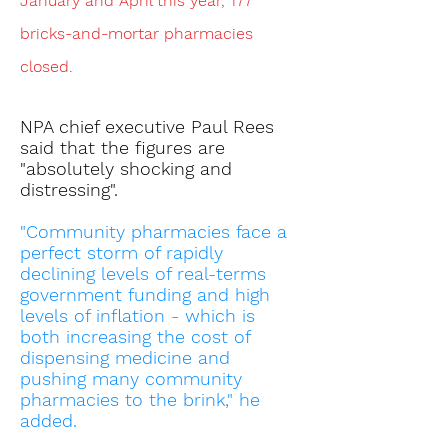
January and April this year, 177
bricks-and-mortar pharmacies
closed.
NPA chief executive Paul Rees
said that the figures are
"absolutely shocking and
distressing".
"Community pharmacies face a
perfect storm of rapidly
declining levels of real-terms
government funding and high
levels of inflation - which is
both increasing the cost of
dispensing medicine and
pushing many community
pharmacies to the brink," he
added.