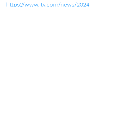
https://www.itv.com/news/2024-
05-14/ten-pharmacies-closing-
each-week-in-england-due-to-
perfect-storm