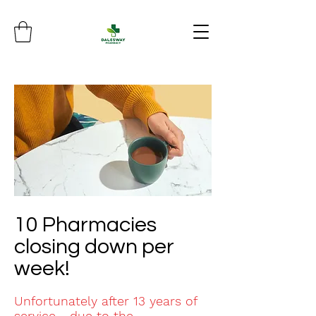
10 Pharmacies
closing down per
week!
Unfortunately after 13 years of
service.....due to the