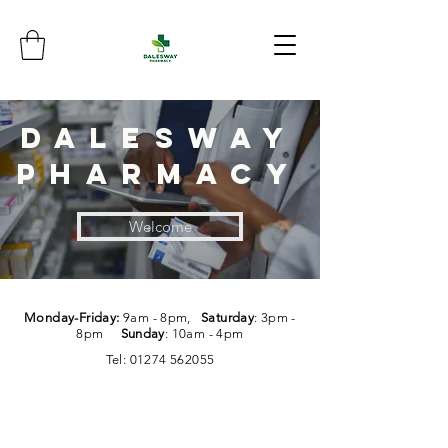
dalesway
pharmacy
Welcome
Monday-Friday:
9am - 8pm,
Saturday
: 3pm -
8pm
Sunday
: 10am - 4pm
Tel:
01274 562055